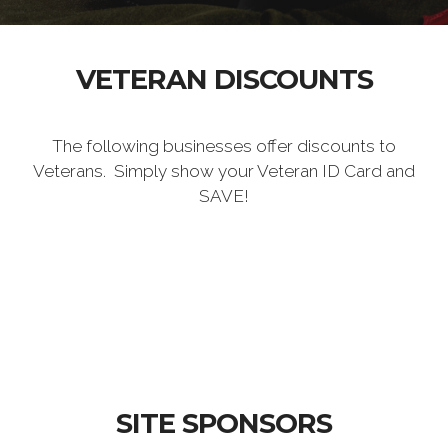
VETERAN DISCOUNTS
The following businesses offer discounts to
Veterans. Simply show your Veteran ID Card and
SAVE!
SITE SPONSORS