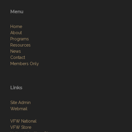
Menu
Home
About
Programs
Resources
News
Contact
Members Only
Links
Site Admin
Webmail
VFW National
VFW Store