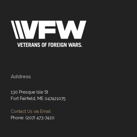
Address
130 Presque Isle St
Fort Fairfield, ME 047421075
Contact Us via Email
Phone: (207) 473-7420