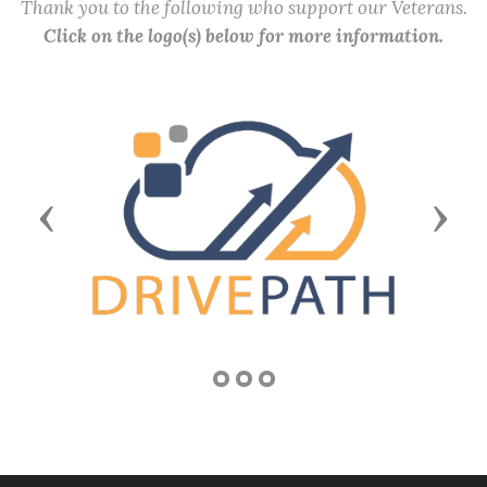
Thank you to the following who support our Veterans.
Click on the logo(s) below for more information.
Previous
Next