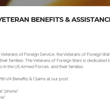
VETERAN BENEFITS & ASSISTANC
 Veterans of Foreign Service, the Veterans of Foreign War
eir families. The Veterans of Foreign Wars is dedicated 
s in the US Armed Forces, and their families.
h VA Benefits & Claims at our post.
at *phone*
ne*