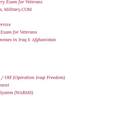
try Exam for Veterans
ts, Military.COM
ervice
 Exam for Veterans
lnesses in Iraq & Afghanistan
/ OIF (Operation Iraqi Freedom)
yment
 System (WARMS)