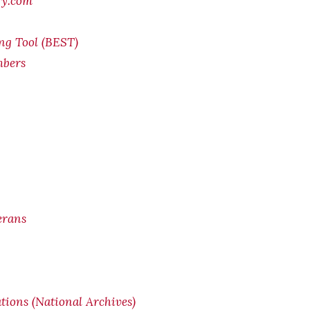
ry.com
ing Tool (BEST)
mbers
erans
ions (National Archives)