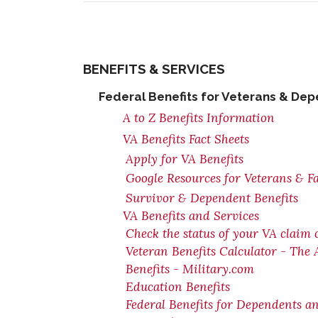
BENEFITS & SERVICES
Federal Benefits for Veterans & De
A to Z Benefits Information
VA Benefits Fact Sheets
Apply for VA Benefits
Google Resources for Veterans & F
Survivor & Dependent Benefits
VA Benefits and Services
Check the status of your VA claim 
Veteran Benefits Calculator - The
Benefits - Military.com
Education Benefits
Federal Benefits for Dependents a