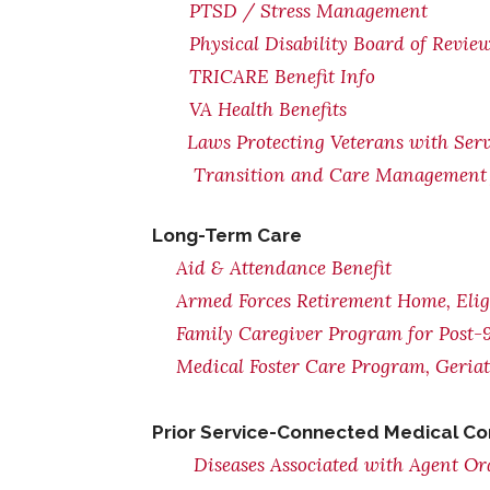
PTSD / Stress Management
Physical Disability Board of Revie
TRICARE Benefit Info
VA Health Benefits
Laws Protecting Veterans with Serv
Transition and Care Management 
Long-Term Care
Aid & Attendance Benefit
Armed Forces Retirement Home, Eligi
Family Caregiver Program for Post-9
Medical Foster Care Program, Geria
Prior Service-Connected Medical Co
Diseases Associated with Agent O