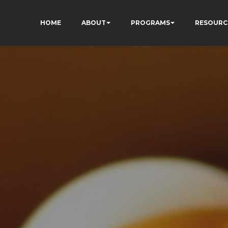
HOME
ABOUT
PROGRAMS
RESOURC