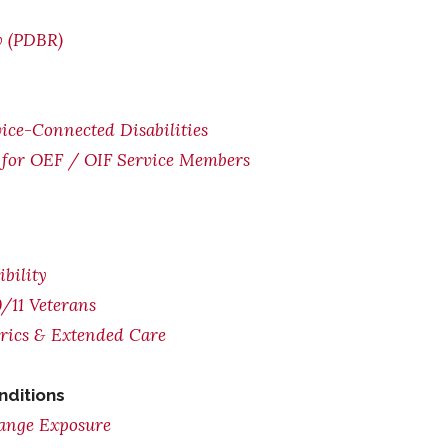
w (PDBR)
ice-Connected Disabilities
for OEF / OIF Service Members
bility
/11 Veterans
trics & Extended Care
nditions
range Exposure