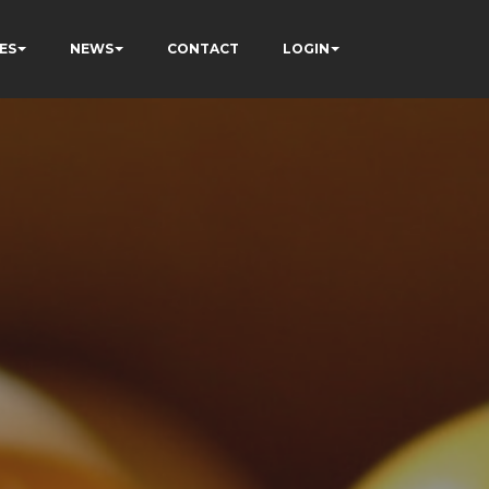
ES
NEWS
CONTACT
LOGIN