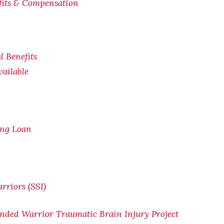
efits & Compensation
l Benefits
ailable
ing Loan
rriors (SSI)
nded Warrior Traumatic Brain Injury Project