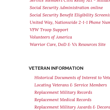
Service Members Civil Relief Act - Miliat
Social Security Administration online
Social Security Benefit Eligibility Screen
United Way, Nationwide 2-1-1 Phone Nu
VFW Troop Support
Volunteers of America
Warrior Care, DoD & VA Resources Site
VETERAN INFORMATION
Historical Documents of Interest to Vet
Locating Veterans & Service Members
Replacement Military Records
Replacement Medical Records
Replacement Military Awards & Decorat