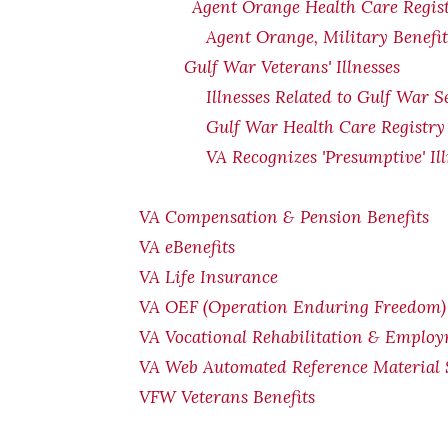
Agent Orange Health Care Regis
Agent Orange, Military Benefi
Gulf War Veterans' Illnesses
Illnesses Related to Gulf War S
Gulf War Health Care Registry
VA Recognizes 'Presumptive' Il
VA Compensation & Pension Benefits
VA eBenefits
VA Life Insurance
VA OEF (Operation Enduring Freedom) 
VA Vocational Rehabilitation & Emplo
VA Web Automated Reference Material
VFW Veterans Benefits