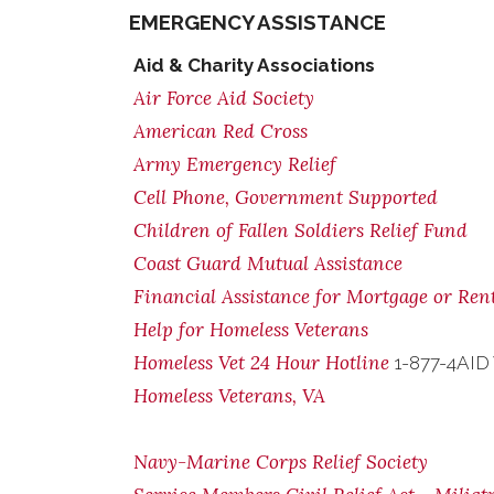
EMERGENCY ASSISTANCE
Aid & Charity Associations
Air Force Aid Society
American Red Cross
Army Emergency Relief
Cell Phone, Government Supported
Children of Fallen Soldiers Relief Fund
Coast Guard Mutual Assistance
Financial Assistance for Mortgage or Re
Help for Homeless Veterans
Homeless Vet 24 Hour Hotline
1-877-4AID
Homeless Veterans, VA
Navy-Marine Corps Relief Society