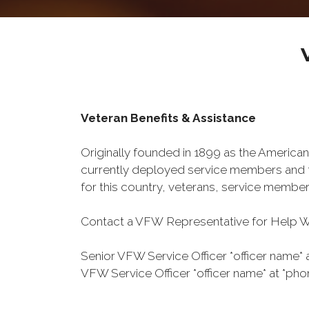
Veteran Benefits & Assistance
Originally founded in 1899 as the American
currently deployed service members and th
for this country, veterans, service member
Contact a VFW Representative for Help Wit
Senior VFW Service Officer *officer name* 
VFW Service Officer *officer name* at *pho