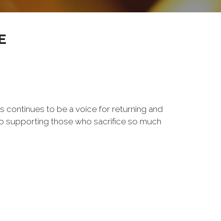
E
s continues to be a voice for returning and
to supporting those who sacrifice so much