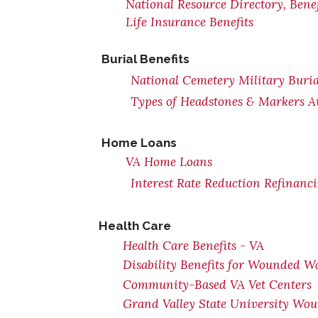
National Resource Directory, Ben
Life Insurance Benefits
Burial Benefits
National Cemetery Military Buria
Types of Headstones & Markers Av
Home Loans
VA Home Loans
Interest Rate Reduction Refinanc
Health Care
Health Care Benefits - VA
Disability Benefits for Wounded Wa
Community-Based VA Vet Centers
Grand Valley State University Wou