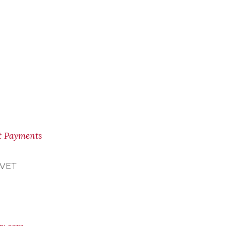
nt Payments
 VET