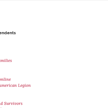
pendents
amilies
online
 American Legion
nd Survivors