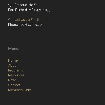
130 Presque Isle St
Fort Fairfield, ME 047421075
Contact Us via Email
Phone: (207) 473-7420
Menu
Home
About
Programs
Resources
News
Contact
Members Only