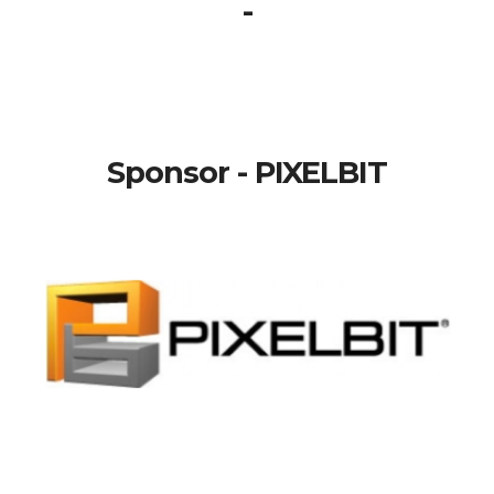
-
Sponsor - PIXELBIT