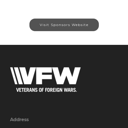
Visit Sponsors Website
Address