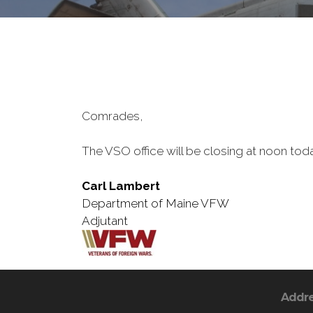
Comrades,
The VSO office will be closing at noon toda
Carl Lambert
Department of Maine VFW
Adjutant
Addr