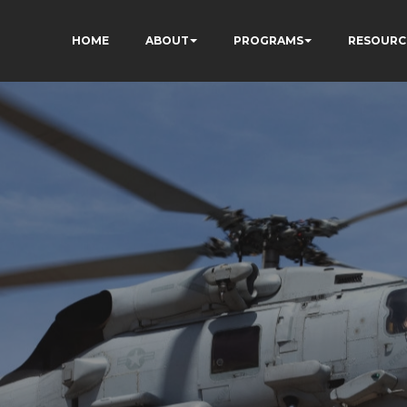
HOME
ABOUT
PROGRAMS
RESOURC