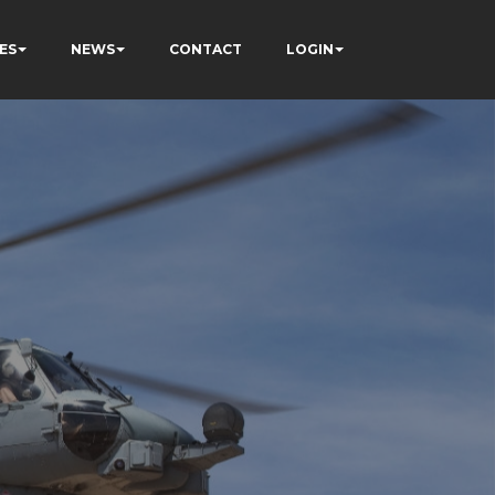
ES
NEWS
CONTACT
LOGIN