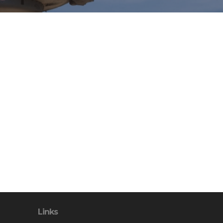
Links