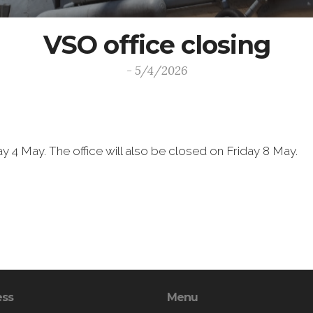
VSO office closing
- 5/4/2026
y 4 May. The office will also be closed on Friday 8 May.
ess
Menu