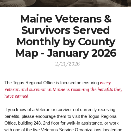
Maine Veterans &
Survivors Served
Monthly by County
Map - January 2026
- 2/21/2026
every
The Togus Regional Office is focused on ensuring
Veteran and survivor in Maine is receiving the benefits they
have earned
.
If you know of a Veteran or survivor not currently receiving
benefits, please encourage them to visit the Togus Regional
Office, building 248, 2nd floor for walk-in assistance, or work
with one of the five Veterans Service Organizations located on