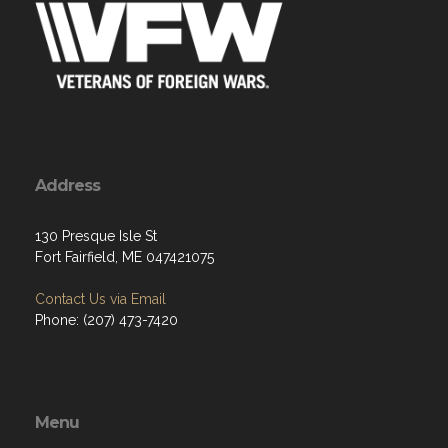
Address
130 Presque Isle St
Fort Fairfield, ME 047421075
Contact Us via Email
Phone: (207) 473-7420
Menu