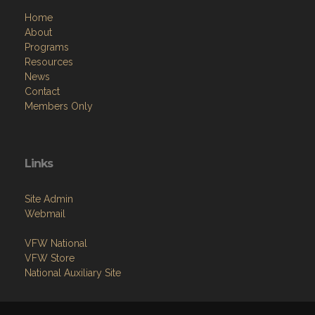
Home
About
Programs
Resources
News
Contact
Members Only
Links
Site Admin
Webmail
VFW National
VFW Store
National Auxiliary Site