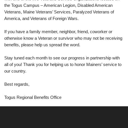
the Togus Campus – American Legion, Disabled American
Veterans, Maine Veterans’ Services, Paralyzed Veterans of
America, and Veterans of Foreign Wars.
If you have a family member, neighbor, friend, coworker or
otherwise know a Veteran or survivor who may not be receiving
benefits, please help us spread the word.
Stay tuned each month to see our progress in partnership with
all of you! Thank you for helping us to honor Mainers’ service to
our country.
Best regards,
Togus Regional Benefits Office