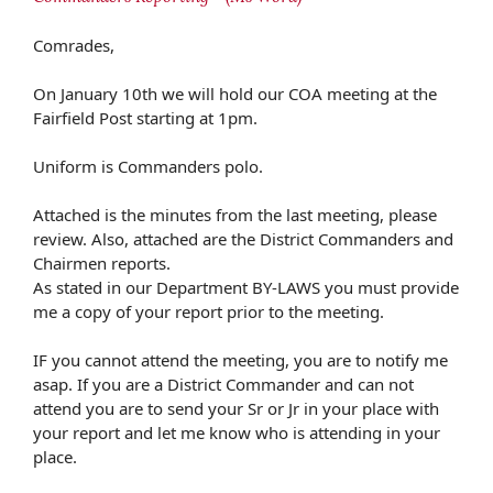
Comrades,
On January 10th we will hold our COA meeting at the
Fairfield Post starting at 1pm.
Uniform is Commanders polo.
Attached is the minutes from the last meeting, please
review. Also, attached are the District Commanders and
Chairmen reports.
As stated in our Department BY-LAWS you must provide
me a copy of your report prior to the meeting.
IF you cannot attend the meeting, you are to notify me
asap. If you are a District Commander and can not
attend you are to send your Sr or Jr in your place with
your report and let me know who is attending in your
place.