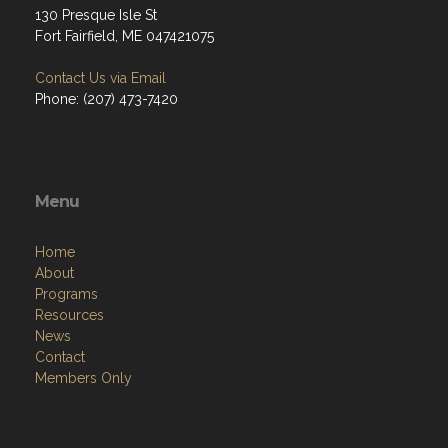
130 Presque Isle St
Fort Fairfield, ME 047421075
Contact Us via Email
Phone: (207) 473-7420
Menu
Home
About
Programs
Resources
News
Contact
Members Only