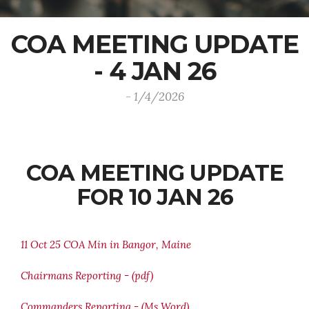
COA MEETING UPDATE
- 4 JAN 26
- 1/4/2026
COA MEETING UPDATE
FOR 10 JAN 26
11 Oct 25 COA Min in Bangor, Maine
Chairmans Reporting - (pdf)
Commanders Reporting - (Ms Word)