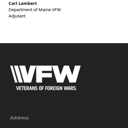
Carl Lambert
Department of Maine VFW
Adjutant
Address