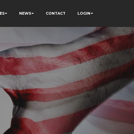
ES
NEWS
CONTACT
LOGIN