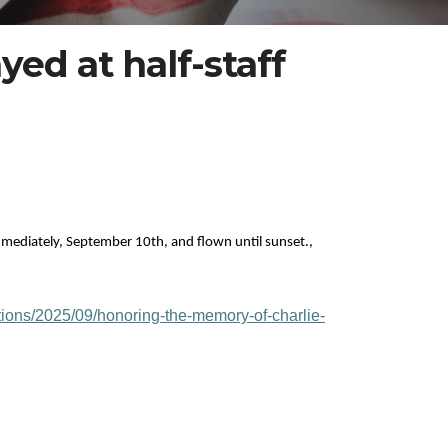
yed at half-staff
 immediately, September 10th, and flown until sunset.,
tions/2025/09/honoring-the-memory-of-charlie-