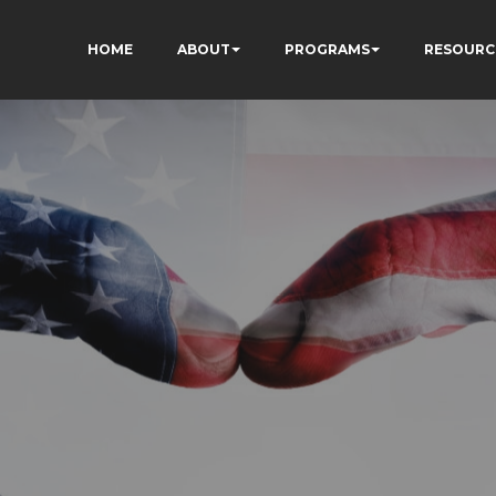
HOME
ABOUT
PROGRAMS
RESOURC