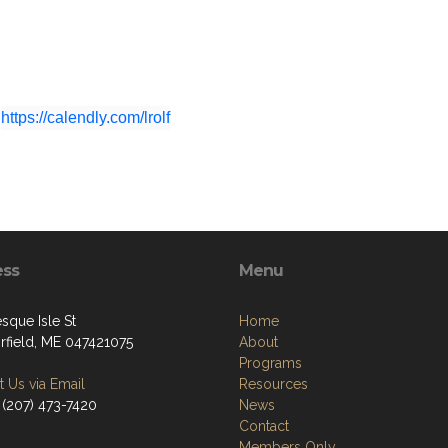
https://calendly.com/lrolf
ess
Menu
sque Isle St
Home
irfield, ME 047421075
About
Programs
 Us via Email
Resources
 (207) 473-7420
News
Contact
Members Only