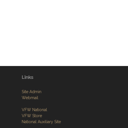
Links
Site Admin
Webmail
VFW National
VFW Store
National Auxiliary Site