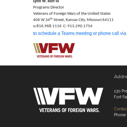
Lynn W. Rolf III
Programs Director
Veterans of Foreign Wars of the United States
th
406 W 34
Street, Kansas City, Missouri 64111
o:816.968.1116 C: 913.290.1754
to schedule a Teams meeting or phone call via
Addr
130 Pre
Fort Fa
Contact
Phone: