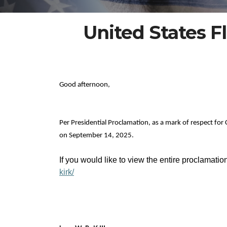
United States Fl
Good afternoon,
Per Presidential Proclamation, as a mark of respect for 
on September 14, 2025.
If you would like to view the entire proclamatio
kirk/