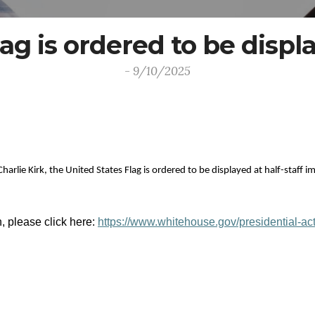
ag is ordered to be displa
- 9/10/2025
Charlie Kirk, the United States Flag is ordered to be displayed at half-staff
n, please click here:
https://www.whitehouse.gov/presidential-ac