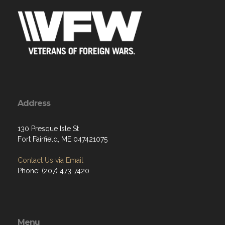
Address
130 Presque Isle St
Fort Fairfield, ME 047421075
Contact Us via Email
Phone: (207) 473-7420
Menu