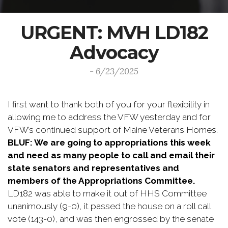
URGENT: MVH LD182
Advocacy
- 6/23/2025
I first want to thank both of you for your flexibility in
allowing me to address the VFW yesterday and for
VFW’s continued support of Maine Veterans Homes.
BLUF: We are going to appropriations this week
and need as many people to call and email their
state senators and representatives and
members of the Appropriations Committee.
LD182 was able to make it out of HHS Committee
unanimously (9-0), it passed the house on a roll call
vote (143-0), and was then engrossed by the senate