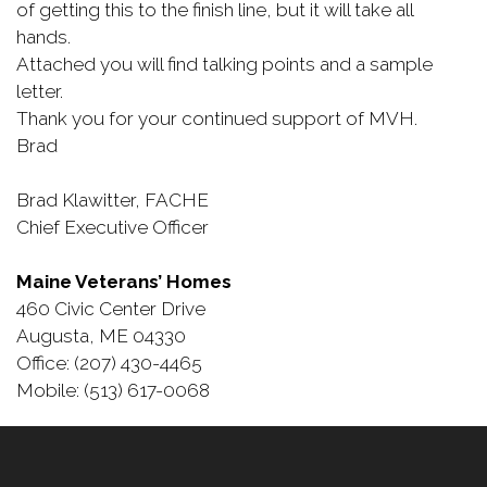
of getting this to the finish line, but it will take all
hands.
Attached you will find talking points and a sample
letter.
Thank you for your continued support of MVH.
Brad
Brad Klawitter, FACHE
Chief Executive Officer
Maine Veterans’ Homes
460 Civic Center Drive
Augusta, ME 04330
Office: (207) 430-4465
Mobile: (513) 617-0068