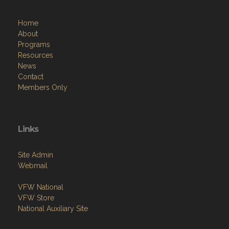
Home
About
Programs
Resources
News
Contact
Members Only
Links
Site Admin
Webmail
VFW National
VFW Store
National Auxiliary Site