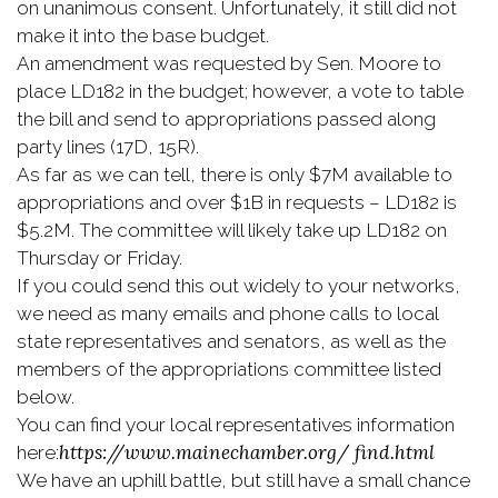
on unanimous consent. Unfortunately, it still did not
make it into the base budget.
An amendment was requested by Sen. Moore to
place LD182 in the budget; however, a vote to table
the bill and send to appropriations passed along
party lines (17D, 15R).
As far as we can tell, there is only $7M available to
appropriations and over $1B in requests – LD182 is
$5.2M. The committee will likely take up LD182 on
Thursday or Friday.
If you could send this out widely to your networks,
we need as many emails and phone calls to local
state representatives and senators, as well as the
members of the appropriations committee listed
below.
You can find your local representatives information
https://www.mainechamber.org/
find.html
here:
We have an uphill battle, but still have a small chance