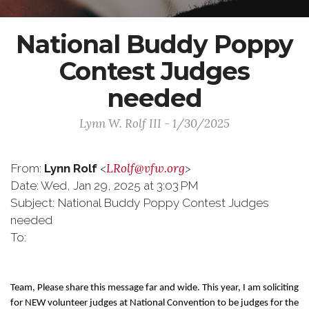
National Buddy Poppy
Contest Judges
needed
Lynn W. Rolf III - 1/30/2025
LRolf@vfw.org
From:
Lynn Rolf
<
>
Date: Wed, Jan 29, 2025 at 3:03 PM
Subject: National Buddy Poppy Contest Judges
needed
To:
Team, Please share this message far and wide. This year, I am soliciting
for NEW volunteer judges at National Convention to be judges for the