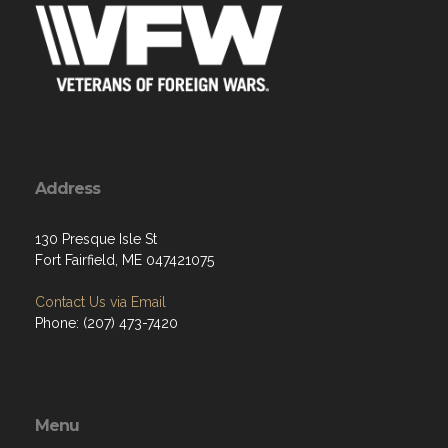
Address
130 Presque Isle St
Fort Fairfield, ME 047421075
Contact Us via Email
Phone: (207) 473-7420
Menu