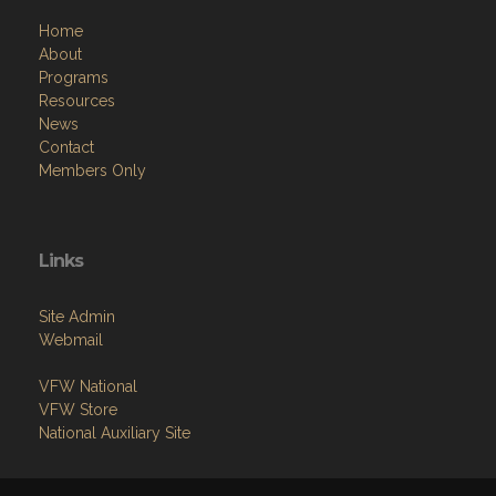
Home
About
Programs
Resources
News
Contact
Members Only
Links
Site Admin
Webmail
VFW National
VFW Store
National Auxiliary Site