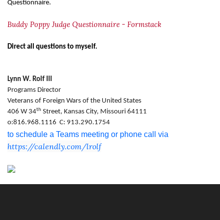
Questionnaire.
Buddy Poppy Judge Questionnaire - Formstack
Direct all questions to myself.
Lynn W. Rolf III
Programs Director
Veterans of Foreign Wars of the United States
th
406 W 34
Street, Kansas City, Missouri 64111
o:816.968.1116 C: 913.290.1754
to schedule a Teams meeting or phone call via
https://calendly.com/lrolf