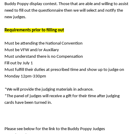
Buddy Poppy display contest. Those that are able and willing to assist
need to fill out the questionnaire then we will select and notify the
new judges.
Requirements prior to filling out
Must be attending the National Convention
Must be VFW and/or Auxiliary
Must understand there is no Compensation
Fill out by July 1
Must fulfill their duties at prescribed time and show up to judge on
Monday 12pm-330pm
*We will provide the judging materials in advance.
*The panel of judges will receive a gift for their time after judging
cards have been turned in.
Please see below for the link to the Buddy Poppy Judges