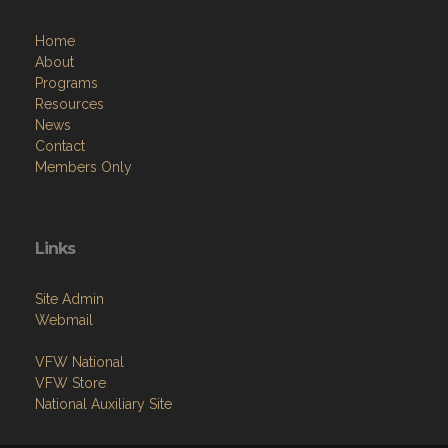
Home
About
Programs
Resources
News
Contact
Members Only
Links
Site Admin
Webmail
VFW National
VFW Store
National Auxiliary Site