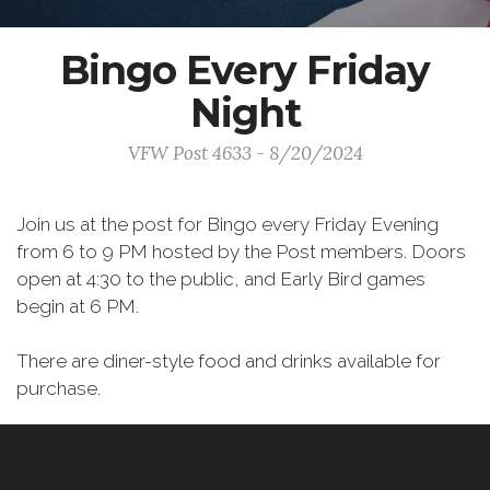
Bingo Every Friday
Night
VFW Post 4633 - 8/20/2024
Join us at the post for Bingo every Friday Evening
from 6 to 9 PM hosted by the Post members. Doors
open at 4:30 to the public, and Early Bird games
begin at 6 PM.
There are diner-style food and drinks available for
purchase.