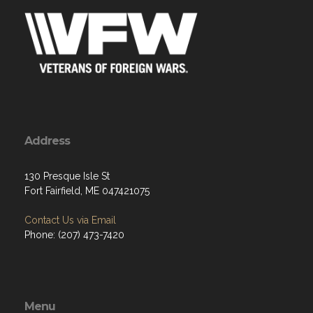
Address
130 Presque Isle St
Fort Fairfield, ME 047421075
Contact Us via Email
Phone: (207) 473-7420
Menu