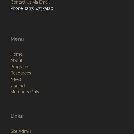
Contact Us via Email
Phone: (207) 473-7420
Menu
Home
About
Programs
Resources
News
Contact
Members Only
Links
Site Admin