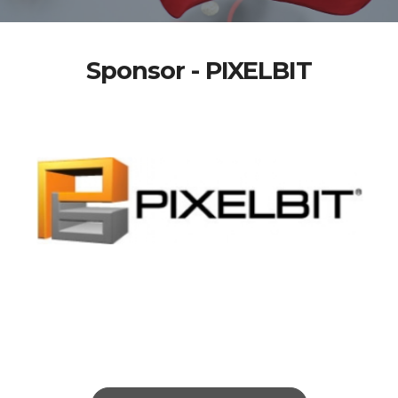
Sponsor - PIXELBIT