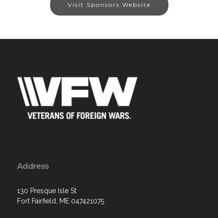
Visit Sponsors Website
Address
130 Presque Isle St
Fort Fairfield, ME 047421075