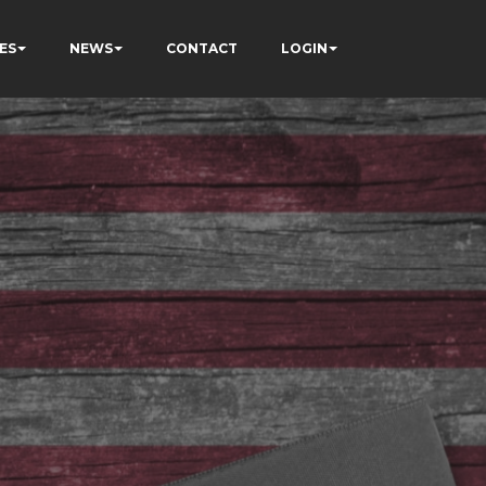
ES
NEWS
CONTACT
LOGIN