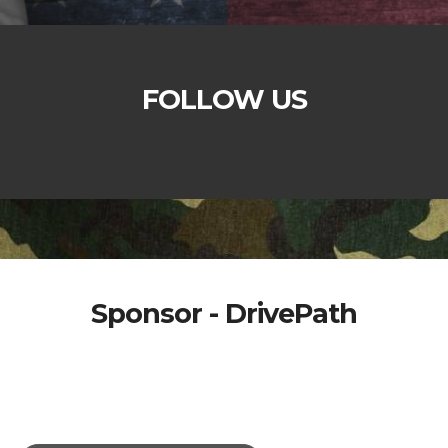
FOLLOW US
Sponsor - DrivePath