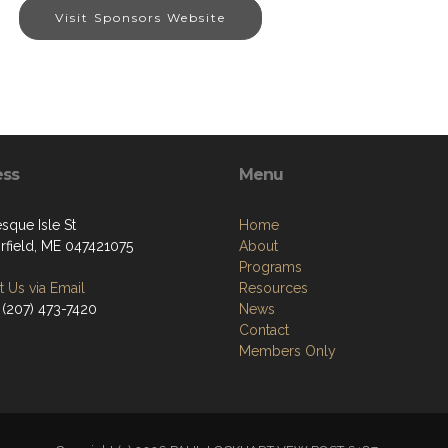
Visit Sponsors Website
ess
Menu
sque Isle St
Home
irfield, ME 047421075
About
Programs
 Us via Email
Resources
 (207) 473-7420
News
Contact
Members Only