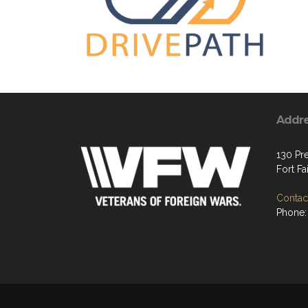
Addr
130 Pre
Fort Fa
Contact
Phone: