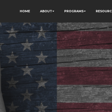
HOME
ABOUT
PROGRAMS
RESOURC