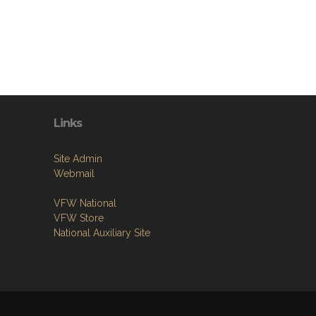
Links
Site Admin
Webmail
VFW National
VFW Store
National Auxiliary Site