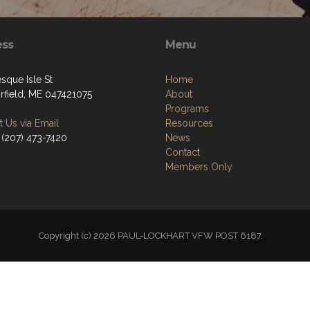
ess
Menu
sque Isle St
Home
irfield, ME 047421075
About
Programs
 Us via Email
Resources
 (207) 473-7420
News
Contact
Members Only
Copyright (c) 2026 PAUL-LOCKHART VFW POST 6187.