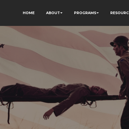
HOME
ABOUT
PROGRAMS
RESOURC