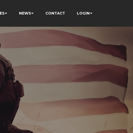
ES
NEWS
CONTACT
LOGIN