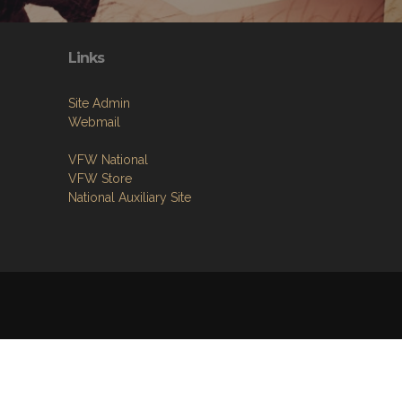
Links
Site Admin
Webmail
VFW National
VFW Store
National Auxiliary Site