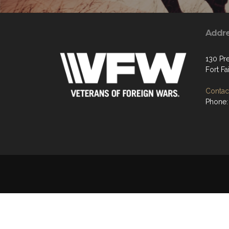
Addr
130 Pre
Fort Fa
Contact
Phone: